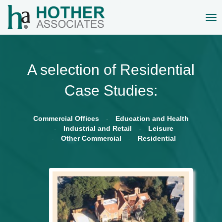
A selection of Residential
Case Studies:
Commercial Offices
Education and Health
Industrial and Retail
Leisure
Other Commercial
Residential