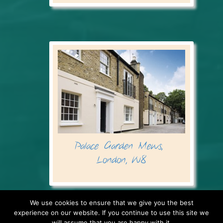
We use cookies to ensure that we give you the best
experience on our website. If you continue to use this site we
will assume that you are happy with it.